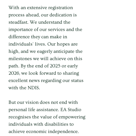
With an extensive registration 
process ahead, our dedication is 
steadfast. We understand the 
importance of our services and the 
difference they can make in 
individuals' lives. Our hopes are 
high, and we eagerly anticipate the 
milestones we will achieve on this 
path. By the end of 2025 or early 
2026, we look forward to sharing 
excellent news regarding our status 
with the NDIS.
But our vision does not end with 
personal life assistance. EA Studio 
recognises the value of empowering 
individuals with disabilities to 
achieve economic independence. 