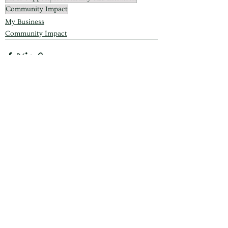
Community Impact
My Business
Community Impact
See All
Recent Posts