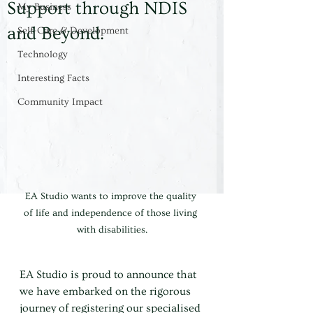
Support through NDIS
My Business
and Beyond.
Self-Care & Development
Technology
Interesting Facts
Community Impact
EA Studio wants to improve the quality 
of life and independence of those living 
with disabilities.
EA Studio is proud to announce that 
we have embarked on the rigorous 
journey of registering our specialised 