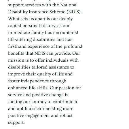
support services with the National 
Disability Insurance Scheme (NDIS). 
What sets us apart is our deeply 
rooted personal history, as our 
immediate family has encountered 
life-altering disabilities and has 
firsthand experience of the profound 
benefits that NDIS can provide. Our 
mission is to offer individuals with 
disabilities tailored assistance to 
improve their quality of life and 
foster independence through 
enhanced life skills. Our passion for 
service and positive change is 
fueling our journey to contribute to 
and uplift a sector needing more 
positive engagement and robust 
support.