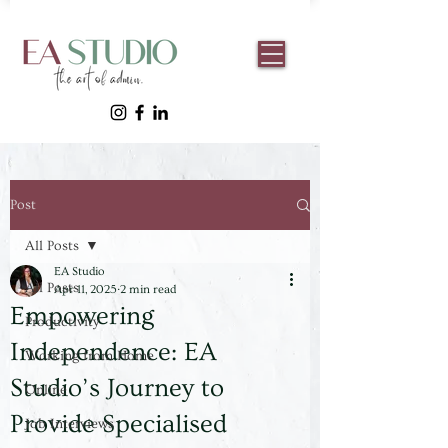
Post
All Posts
EA Studio
All Posts
Apr 11, 2025
2 min read
Empowering
Productivity
Independence: EA
Working from Home
Studio’s Journey to
Online
Provide Specialised
Job Interviews