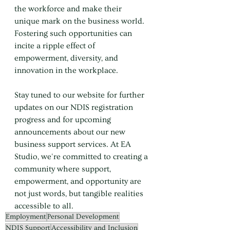
the workforce and make their 
unique mark on the business world. 
Fostering such opportunities can 
incite a ripple effect of 
empowerment, diversity, and 
innovation in the workplace.
Stay tuned to our website for further 
updates on our NDIS registration 
progress and for upcoming 
announcements about our new 
business support services. At EA 
Studio, we're committed to creating a 
community where support, 
empowerment, and opportunity are 
not just words, but tangible realities 
accessible to all.
Employment
Personal Development
NDIS Support
Accessibility and Inclusion