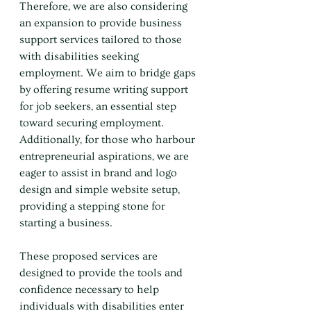
Therefore, we are also considering 
an expansion to provide business 
support services tailored to those 
with disabilities seeking 
employment. We aim to bridge gaps 
by offering resume writing support 
for job seekers, an essential step 
toward securing employment. 
Additionally, for those who harbour 
entrepreneurial aspirations, we are 
eager to assist in brand and logo 
design and simple website setup, 
providing a stepping stone for 
starting a business.
These proposed services are 
designed to provide the tools and 
confidence necessary to help 
individuals with disabilities enter 