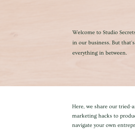
Welcome to Studio Secrets
in our business. But that's 
everything in between.
Here, we share our tried-
marketing hacks to produc
navigate your own entrepr