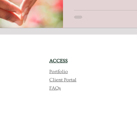
independence and empowerin
employment and entrepreneur
commitment to change and in
ACCESS
Portfolio
Client Portal
FAQs