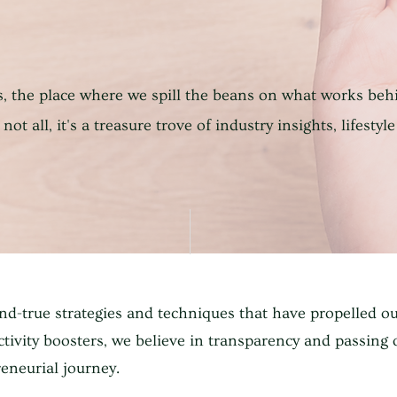
, the place where we spill the beans on what works beh
not all, it's a treasure trove of industry insights, lifestyle
and-true strategies and techniques that have propelled o
tivity boosters, we believe in transparency and passing
eneurial journey.