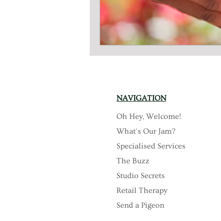
NAVIGATION
Oh Hey, Welcome!
What's Our Jam?
Specialised Services
The Buzz
Studio Secrets
Retail Therapy
Send a Pigeon