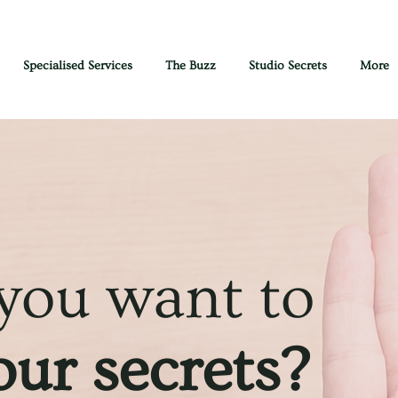
Specialised Services
The Buzz
Studio Secrets
More
 you want to
ur secrets?