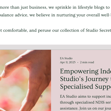
more than just business, we sprinkle in lifestyle blogs to
e balance advice, we believe in nurturing your overall wel
get comfortable, and peruse our collection of Studio Secr
EA Studio
Apr 11, 2025
2 min read
Empowering Ind
Studio’s Journey 
Specialised Supp
NDIS and Beyon
EA Studio aims to support ind
through specialised NDIS ser
assistance. Join us on our jo