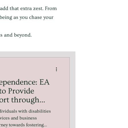
 add that extra zest. From
l-being as you chase your
ets and beyond.
ependence: EA
to Provide
ort through
d.
ividuals with disabilities
vices and business
urney towards fostering