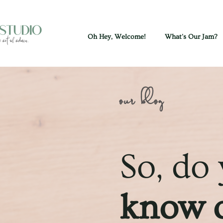
Oh Hey, Welcome!
What's Our Jam?
our blog
So, do
know o