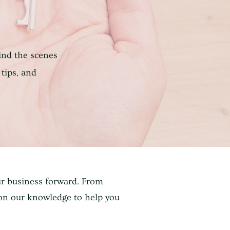
ind the scenes
 tips, and
ur business forward. From
 on our knowledge to help you