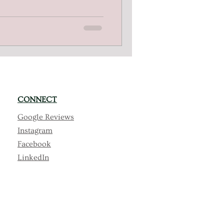
g dreams with tailored
ial support. Discover our
clusion.
CONNECT
Google Reviews
Instagram
Facebook
LinkedIn