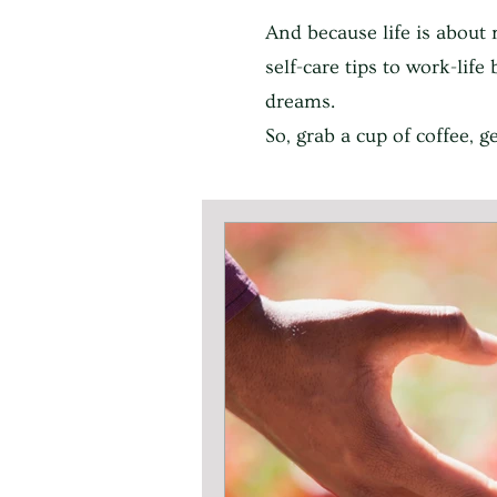
And because life is about 
self-care tips to work-lif
dreams.
So, grab a cup of coffee, 