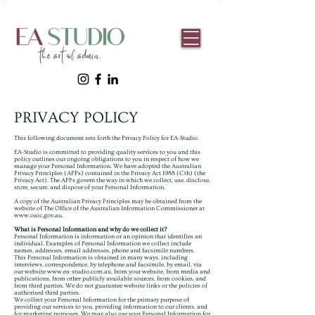
PRIVACY POLICY
This following document sets forth the Privacy Policy for EA-Studio.
EA-Studio is committed to providing quality services to you and this
policy outlines our ongoing obligations to you in respect of how we
manage your Personal Information.
We have adopted the Australian
Privacy Principles (APPs) contained in the Privacy Act 1988 (Cth) (the
Privacy Act). The APPs govern the way in which we collect, use, disclose,
store, secure, and dispose of your Personal Information.
A copy of the Australian Privacy Principles may be obtained from the
website of The Office of the Australian Information Commissioner at
www.oaic.gov.au
.
What is Personal Information and why do we collect it?
Personal Information is information or an opinion that identifies an
individual. Examples of Personal Information we collect include
names, addresses, email addresses, phone and facsimile numbers.
This Personal Information is obtained in many ways, including
interviews, correspondence, by telephone and facsimile, by email, via
our website
www.ea-studio.com.au
, from your website, from media and
publications, from other publicly available sources, from cookies, and
from third parties. We do not guarantee website links or the policies of
authorised third parties.
We collect your Personal Information for the primary purpose of
providing our services to you, providing information to our clients, and
for marketing purposes. We may also use your Personal Information for