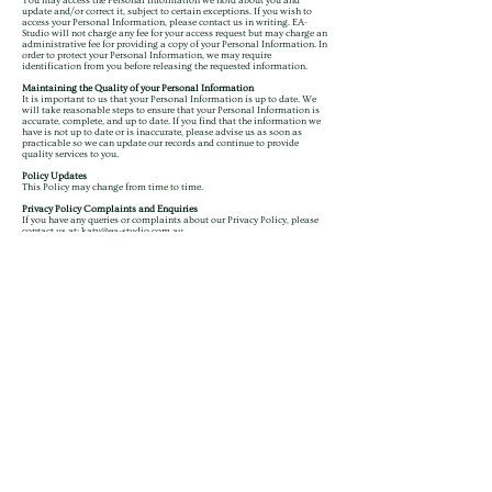
You may access the Personal Information we hold about you and
update and/or correct it, subject to certain exceptions. If you wish to
access your Personal Information, please contact us in writing. EA-
Studio will not charge any fee for your access request but may charge an
administrative fee for providing a copy of your Personal Information. In
order to protect your Personal Information, we may require
identification from you before releasing the requested information.
Maintaining the Quality of your Personal Information
It is important to us that your Personal Information is up to date. We
will take reasonable steps to ensure that your Personal Information is
accurate, complete, and up to date. If you find that the information we
have is not up to date or is inaccurate, please advise us as soon as
practicable so we can update our records and continue to provide
quality services to you.
Policy Updates
This Policy may change from time to time.
Privacy Policy Complaints and Enquiries
If you have any queries or complaints about our Privacy Policy, please
contact us at:
katy@ea-studio.com.au
Please review the revised Privacy Policy and let me know if you have any
further requests or suggestions.
ACCESS
Portfolio
Client Portal
FAQs
CONNECT