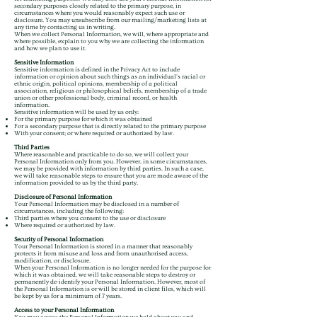
secondary purposes closely related to the primary purpose, in
circumstances where you would reasonably expect such use or
disclosure. You may unsubscribe from our mailing/marketing lists at
any time by contacting us in writing.
When we collect Personal Information, we will, where appropriate and
where possible, explain to you why we are collecting the information
and how we plan to use it.
Sensitive Information
Sensitive information is defined in the Privacy Act to include
information or opinion about such things as an individual's racial or
ethnic origin, political opinions, membership of a political
association, religious or philosophical beliefs, membership of a trade
union or other professional body, criminal record, or health
information.
Sensitive information will be used by us only:
For the primary purpose for which it was obtained
For a secondary purpose that is directly related to the primary purpose
With your consent; or where required or authorized by law.
Third Parties
Where reasonable and practicable to do so, we will collect your
Personal Information only from you. However, in some circumstances,
we may be provided with information by third parties. In such a case,
we will take reasonable steps to ensure that you are made aware of the
information provided to us by the third party.
Disclosure of Personal Information
Your Personal Information may be disclosed in a number of
circumstances, including the following:
Third parties where you consent to the use or disclosure
Where required or authorized by law.
Security of Personal Information
Your Personal Information is stored in a manner that reasonably
protects it from misuse and loss and from unauthorised access,
modification, or disclosure.
When your Personal Information is no longer needed for the purpose for
which it was obtained, we will take reasonable steps to destroy or
permanently de-identify your Personal Information. However, most of
the Personal Information is or will be stored in client files, which will
be kept by us for a minimum of 7 years.
Access to your Personal Information