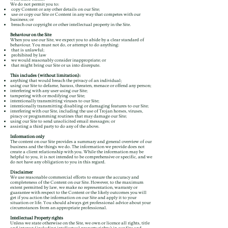
We do not permit you to:
copy Content or any other details on our Site;
use or copy our Site or Content in any way that competes with our
business; or
breach our copyright or other intellectual property in the Site.
Behaviour on the Site
When you use our Site, we expect you to abide by a clear standard of
behaviour. You must not do, or attempt to do anything:
that is unlawful;
prohibited by law
we would reasonably consider inappropriate; or
that might bring our Site or us into disrepute.
This includes (without limitation):
anything that would breach the privacy of an individual;
using our Site to defame, harass, threaten, menace or offend any person;
interfering with any user using our Site;
tampering with or modifying our Site;
intentionally transmitting viruses to our Site;
intentionally transmitting disabling or damaging features to our Site;
interfering with our Site, including the use of Trojan horses, viruses,
piracy or programming routines that may damage our Site;
using our Site to send unsolicited email messages; or
assisting a third party to do any of the above.
Information only
The content on our Site provides a summary and general overview of our
business and the things we do. The information we provide does not
create a client relationship with you. While the information may be
helpful to you, it is not intended to be comprehensive or specific, and we
do not have any obligation to you in this regard.
Disclaimer
We use reasonable commercial efforts to ensure the accuracy and
completeness of the Content on our Site. However, to the maximum
extent permitted by law, we make no representation, warranty or
guarantee with respect to the Content or the likely outcomes you will
get if you action the information on our Site and apply it to your
situation or life. You should always get professional advice about your
circumstances from an appropriate professional.
Intellectual Property rights
Unless we state otherwise on the Site, we own or licence all rights, title