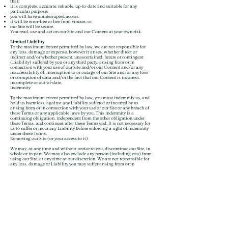
that:
it is complete, accurate, reliable, up-to-date and suitable for any
particular purpose;
you will have uninterrupted access;
it will be error-free or free from viruses; or
our Site will be secure.
You read, use and act on our Site and our Content at your own risk.
Limited Liability
To the maximum extent permitted by law, we are not responsible for
any loss, damage or expense, however it arises, whether direct or
indirect and/or whether present, unascertained, future or contingent
(Liability) suffered by you or any third party, arising from or in
connection with your use of our Site and/or our Content and/or any
inaccessibility of, interruption to or outage of our Site and/or any loss
or corruption of data and/or the fact that our Content is incorrect,
incomplete or out-of-date.
Indemnity
To the maximum extent permitted by law, you must indemnify us, and
hold us harmless, against any Liability suffered or incurred by us
arising from or in connection with your use of our Site or any breach of
these Terms or any applicable laws by you. This indemnity is a
continuing obligation, independent from the other obligation under
these Terms, and continues after these Terms end. It is not necessary for
us to suffer or incur any Liability before enforcing a right of indemnity
under these Terms.
Removing our Site (or your access to it)
We may, at any time and without notice to you, discontinue our Site, in
whole or in part. We may also exclude any person (including you) from
using our Site, at any time at our discretion. We are not responsible for
any loss, damage or Liability you may suffer arising from or in
connection with any such discontinuance or exclusion.
Termination
These Terms are effective until terminated by us, which we may do at
any time and without notice to you. In the event of termination, all
restrictions imposed on you by these Terms and limitations of liability
set out in these Terms will survive.
What happens if part of these Terms is not right?
If a provision of these Terms is held to be void, invalid, illegal or
unenforceable, that provision must be read down as narrowly as
necessary to allow it to be valid or enforceable. If it is not possible to