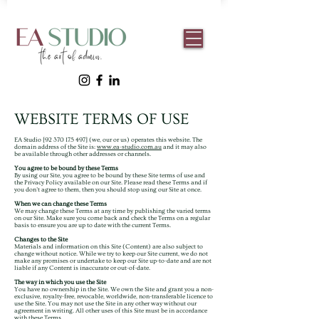
WEBSITE TERMS OF USE
EA Studio [92
370 175 497
] (we, our or us) operates this website. The
domain address of the Site is:
www.ea-studio.com.au
and it may also
be available through other addresses or channels.
You agree to be bound by these Terms
By using our Site, you agree to be bound by these Site terms of use and
the Privacy Policy available on our Site. Please read these Terms and if
you don’t agree to them, then you should stop using our Site at once.
When we can change these Terms
We may change these Terms at any time by publishing the varied terms
on our Site. Make sure you come back and check the Terms on a regular
basis to ensure you are up to date with the current Terms.
Changes to the Site
Materials and information on this Site (Content) are also subject to
change without notice. While we try to keep our Site current, we do not
make any promises or undertake to keep our Site up-to-date and are not
liable if any Content is inaccurate or out-of-date.
The way in which you use the Site
You have no ownership in the Site. We own the Site and grant you a non-
exclusive, royalty-free, revocable, worldwide, non-transferable licence to
use the Site. You may not use the Site in any other way without our
agreement in writing. All other uses of this Site must be in accordance
with these Terms.