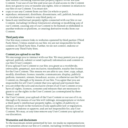
and interest (including intellectual property rights) in our Site and
Content. Your use of our Site and your use of and access to the Content
does not grant to you or transfer any rights, title or interest in relation to
our Site or our Content. You must not:
copy or use any Content from our Site (in whole or part);
reproduce, retransmit, distribute, disseminate, sell, publish, broadcast
or circulate any Content to any third party; or
breach any intellectual property rights connected with our Site or our
Content, including (without limitation) altering or modifying any of
our Content, causing any of our Content to be framed or embedded in
another website or platform, or creating derivative works from our
Content.
Third party sites
Our Site may contain links to websites operated by third parties (Third
Party Sites). Unless stated on our Site, we are not responsible for the
content on Third Party Sites. Further, we do not control, endorse or
approve any Third Party Sites.
Content you upload to our Site
We encourage you to interact with our Site. We may permit you to post,
upload, publish, submit or send (upload) information and content to
our Site (User Content).
If you upload User Content to our Site, you grant us a worldwide,
irrevocable, perpetual, non-exclusive, transferable, royalty-free licence
for the User Content. This means we are able to use, view, copy, adapt,
modify, distribute, licence, transfer, communicate, display, publicly
perform, transmit, stream, broadcast, access, or otherwise use the User
Content on, through or by means of our Site. You agree that you are
responsible for all User Content that you upload and warrant that:
you are either the sole and exclusive owner of all User Content or you
have all rights, licences, consents and releases that are necessary to
grant to us the rights in the User Content (as contemplated by these
Terms); and
the User Content, your upload of the User Content or our use of it on,
through or by means of our Site will infringe, misappropriate or violate
a third party’s intellectual property rights, or rights of publicity or
privacy, or result in the violation of any applicable law or regulation.
We do not endorse or approve, and are not responsible for, any User
Content. We may, at any time remove any User Content you upload at
our discretion.
Warranties and disclaimers
To the maximum extent permitted by law, we make no representations
or warranties about our Site or Content, including (without limitation)