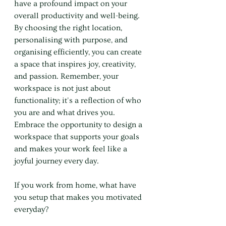
have a profound impact on your 
overall productivity and well-being. 
By choosing the right location, 
personalising with purpose, and 
organising efficiently, you can create 
a space that inspires joy, creativity, 
and passion. Remember, your 
workspace is not just about 
functionality; it's a reflection of who 
you are and what drives you. 
Embrace the opportunity to design a 
workspace that supports your goals 
and makes your work feel like a 
joyful journey every day.
If you work from home, what have 
you setup that makes you motivated 
everyday?