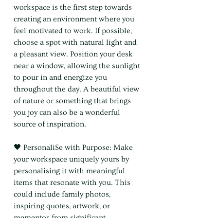
workspace is the first step towards 
creating an environment where you 
feel motivated to work. If possible, 
choose a spot with natural light and 
a pleasant view. Position your desk 
near a window, allowing the sunlight 
to pour in and energize you 
throughout the day. A beautiful view 
of nature or something that brings 
you joy can also be a wonderful 
source of inspiration.
🖤 PersonaliSe with Purpose: Make 
your workspace uniquely yours by 
personalising it with meaningful 
items that resonate with you. This 
could include family photos, 
inspiring quotes, artwork, or 
mementos from significant 