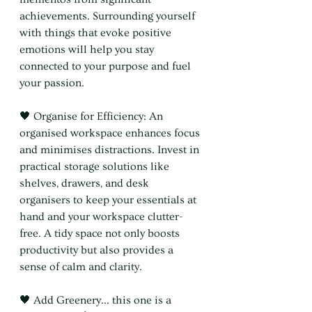
achievements. Surrounding yourself 
with things that evoke positive 
emotions will help you stay 
connected to your purpose and fuel 
your passion.
🖤 Organise for Efficiency: An 
organised workspace enhances focus 
and minimises distractions. Invest in 
practical storage solutions like 
shelves, drawers, and desk 
organisers to keep your essentials at 
hand and your workspace clutter-
free. A tidy space not only boosts 
productivity but also provides a 
sense of calm and clarity.
🖤 Add Greenery... this one is a 