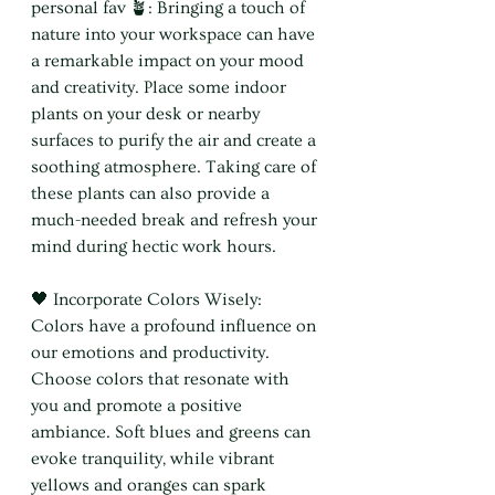
personal fav 🪴: Bringing a touch of 
nature into your workspace can have 
a remarkable impact on your mood 
and creativity. Place some indoor 
plants on your desk or nearby 
surfaces to purify the air and create a 
soothing atmosphere. Taking care of 
these plants can also provide a 
much-needed break and refresh your 
mind during hectic work hours.
🖤 Incorporate Colors Wisely: 
Colors have a profound influence on 
our emotions and productivity. 
Choose colors that resonate with 
you and promote a positive 
ambiance. Soft blues and greens can 
evoke tranquility, while vibrant 
yellows and oranges can spark 