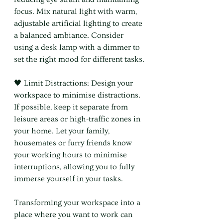
focus. Mix natural light with warm, 
adjustable artificial lighting to create 
a balanced ambiance. Consider 
using a desk lamp with a dimmer to 
set the right mood for different tasks.
🖤 Limit Distractions: Design your 
workspace to minimise distractions. 
If possible, keep it separate from 
leisure areas or high-traffic zones in 
your home. Let your family, 
housemates or furry friends know 
your working hours to minimise 
interruptions, allowing you to fully 
immerse yourself in your tasks.
Transforming your workspace into a 
place where you want to work can 