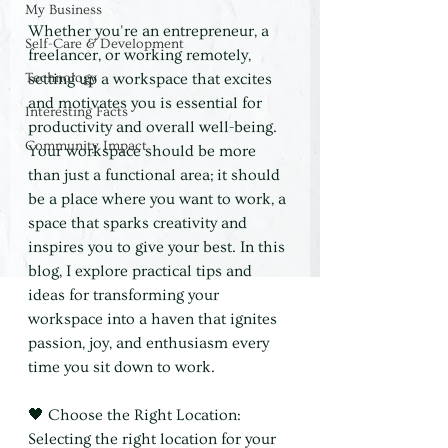
My Business
Whether you're an entrepreneur, a 
Self-Care & Development
freelancer, or working remotely, 
Technology
setting up a workspace that excites 
and motivates you is essential for 
Interesting Facts
productivity and overall well-being. 
Community Impact
Your workspace should be more 
than just a functional area; it should 
be a place where you want to work, a 
space that sparks creativity and 
inspires you to give your best. In this 
blog, I explore practical tips and 
ideas for transforming your 
workspace into a haven that ignites 
passion, joy, and enthusiasm every 
time you sit down to work.
🖤 Choose the Right Location: 
Selecting the right location for your 