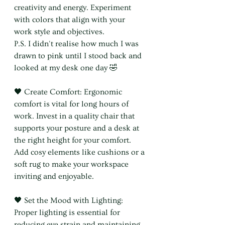
creativity and energy. Experiment 
with colors that align with your 
work style and objectives.
P.S. I didn't realise how much I was 
drawn to pink until I stood back and 
looked at my desk one day 🤣
🖤 Create Comfort: Ergonomic 
comfort is vital for long hours of 
work. Invest in a quality chair that 
supports your posture and a desk at 
the right height for your comfort. 
Add cosy elements like cushions or a 
soft rug to make your workspace 
inviting and enjoyable.
🖤 Set the Mood with Lighting: 
Proper lighting is essential for 
reducing eye strain and maintaining 