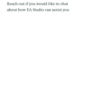
Reach out if you would like to chat 
about how EA Studio can assist you 
and your business.
DM 💬 Facebook & Instagram
EMAIL ✉️ katy@ea-studio.com.au⁠
Business
Productivity
Working from Home
Working from Home