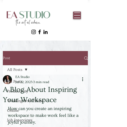
Post
All Posts
EA Studio
All Posts
Jul 22, 2023
3 min read
A Blog About Inspiring
Productivity
Your Workspace
Working from Home
How can you create an inspiring 
Online
workspace to make work feel like a 
Job Interviews
joyful journey.