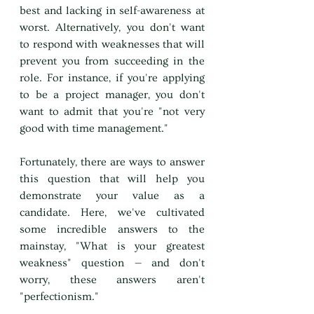
best and lacking in self-awareness at 
worst. Alternatively, you don't want 
to respond with weaknesses that will 
prevent you from succeeding in the 
role. For instance, if you're applying 
to be a project manager, you don't 
want to admit that you're "not very 
good with time management."
Fortunately, there are ways to answer 
this question that will help you 
demonstrate your value as a 
candidate. Here, we've cultivated 
some incredible answers to the 
mainstay, "What is your greatest 
weakness" question — and don't 
worry, these answers aren't 
"perfectionism."