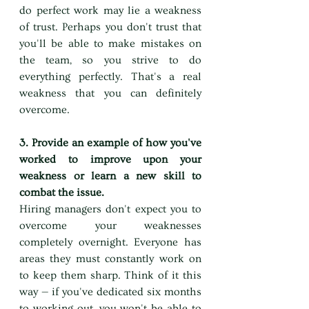
do perfect work may lie a weakness 
of trust. Perhaps you don't trust that 
you'll be able to make mistakes on 
the team, so you strive to do 
everything perfectly. That's a real 
weakness that you can definitely 
overcome.
3. Provide an example of how you've 
worked to improve upon your 
weakness or learn a new skill to 
combat the issue.
Hiring managers don't expect you to 
overcome your weaknesses 
completely overnight. Everyone has 
areas they must constantly work on 
to keep them sharp. Think of it this 
way — if you've dedicated six months 
to working out, you won't be able to 