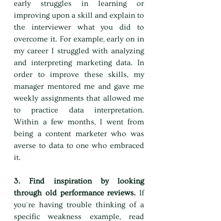
early struggles in learning or 
improving upon a skill and explain to 
the interviewer what you did to 
overcome it. For example, early on in 
my career I struggled with analyzing 
and interpreting marketing data. In 
order to improve these skills, my 
manager mentored me and gave me 
weekly assignments that allowed me 
to practice data interpretation. 
Within a few months, I went from 
being a content marketer who was 
averse to data to one who embraced 
it.
3. Find inspiration by looking 
through old performance reviews. 
If 
you're having trouble thinking of a 
specific weakness example, read 