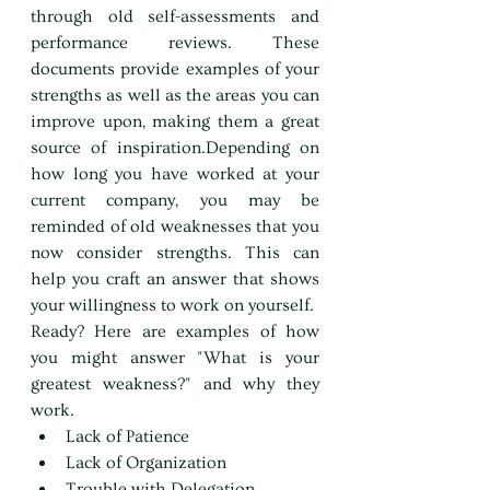
through old self-assessments and 
performance reviews. These 
documents provide examples of your 
strengths as well as the areas you can 
improve upon, making them a great 
source of inspiration.Depending on 
how long you have worked at your 
current company, you may be 
reminded of old weaknesses that you 
now consider strengths. This can 
help you craft an answer that shows 
your willingness to work on yourself.
Ready? Here are examples of how 
you might answer "What is your 
greatest weakness?" and why they 
work.
Lack of Patience
Lack of Organization
Trouble with Delegation