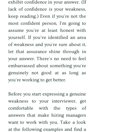
exhibit confidence in your answer. (If 
lack of confidence is your weakness, 
keep reading.) Even if you're not the 
most confident person, I'm going to 
assume you're at least honest with 
yourself. If you've identified an area 
of weakness and you're sure about it, 
let that assurance shine through in 
your answer. There's no need to feel 
embarrassed about something you're 
genuinely not good at as long as 
you're working to get better.
Before you start expressing a genuine 
weakness to your interviewer, get 
comfortable with the types of 
answers that make hiring managers 
want to work with you. Take a look 
at the following examples and find a 