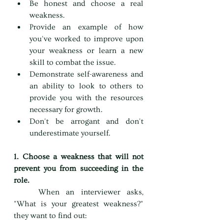
Be honest and choose a real 
weakness.
Provide an example of how 
you've worked to improve upon 
your weakness or learn a new 
skill to combat the issue.
Demonstrate self-awareness and 
an ability to look to others to 
provide you with the resources 
necessary for growth.
Don't be arrogant and don't 
underestimate yourself.
1. Choose a weakness that will not 
prevent you from succeeding in the 
role.
	When an interviewer asks, 
"What is your greatest weakness?" 
they want to find out: