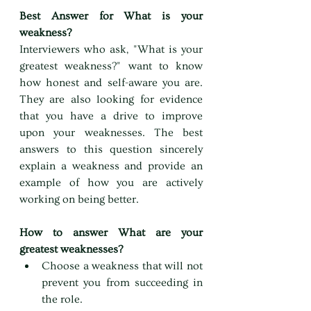
Best Answer for What is your 
weakness?
Interviewers who ask, "What is your 
greatest weakness?" want to know 
how honest and self-aware you are. 
They are also looking for evidence 
that you have a drive to improve 
upon your weaknesses. The best 
answers to this question sincerely 
explain a weakness and provide an 
example of how you are actively 
working on being better.
How to answer What are your 
greatest weaknesses?
Choose a weakness that will not 
prevent you from succeeding in 
the role.