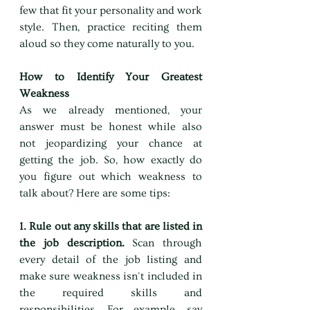
few that fit your personality and work 
style. Then, practice reciting them 
aloud so they come naturally to you.
How to Identify Your Greatest 
Weakness
As we already mentioned, your 
answer must be honest while also 
not jeopardizing your chance at 
getting the job. So, how exactly do 
you figure out which weakness to 
talk about? Here are some tips:
1. Rule out any skills that are listed in 
the job description. 
Scan through 
every detail of the job listing and 
make sure weakness isn't included in 
the required skills and 
responsibilities. For example, say 