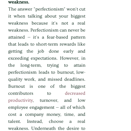
weakness.
The answer "perfectionism" won't cut 
it when talking about your biggest 
weakness because it's not a real 
weakness. Perfectionism can never be 
attained — it's a fear-based pattern 
that leads to short-term rewards like 
getting the job done early and 
exceeding expectations. However, in 
the long-term, trying to attain 
perfectionism leads to burnout, low-
quality work, and missed deadlines. 
Burnout is one of the biggest 
contributors to 
decreased 
productivity
, turnover, and low 
employee engagement — all of which 
cost a company money, time, and 
talent. Instead, choose a real 
weakness. Underneath the desire to 