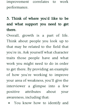
improvement correlates to work 
performance.
5. Think of where you'd like to be 
and what support you need to get 
there.
Overall, growth is a part of life. 
Think about people you look up to 
that may be related to the field that 
you're in. Ask yourself what character 
traits those people have and what 
work you might need to do in order 
to get there. By providing an example 
of how you're working to improve 
your area of weakness, you'll give the 
interviewer a glimpse into a few 
positive attributes about your 
awareness, including that:
You know how to identify and 