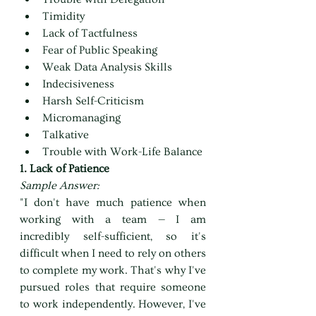
Timidity
Lack of Tactfulness
Fear of Public Speaking
Weak Data Analysis Skills
Indecisiveness
Harsh Self-Criticism
Micromanaging
Talkative
Trouble with Work-Life Balance
1. Lack of Patience
Sample Answer:
"I don't have much patience when 
working with a team — I am 
incredibly self-sufficient, so it's 
difficult when I need to rely on others 
to complete my work. That's why I've 
pursued roles that require someone 
to work independently. However, I've 