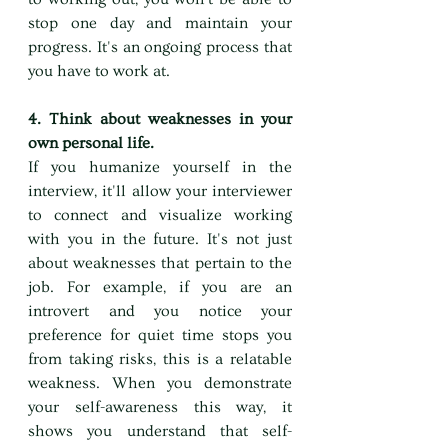
stop one day and maintain your 
progress. It's an ongoing process that 
you have to work at.
4. Think about weaknesses in your 
own personal life.
If you humanize yourself in the 
interview, it'll allow your interviewer 
to connect and visualize working 
with you in the future. It's not just 
about weaknesses that pertain to the 
job. For example, if you are an 
introvert and you notice your 
preference for quiet time stops you 
from taking risks, this is a relatable 
weakness. When you demonstrate 
your self-awareness this way, it 
shows you understand that self-