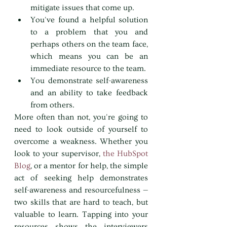
mitigate issues that come up.
You've found a helpful solution 
to a problem that you and 
perhaps others on the team face, 
which means you can be an 
immediate resource to the team.
You demonstrate self-awareness 
and an ability to take feedback 
from others.
More often than not, you're going to 
need to look outside of yourself to 
overcome a weakness. Whether you 
look to your supervisor, 
the HubSpot 
Blog
, or a mentor for help, the simple 
act of seeking help demonstrates 
self-awareness and resourcefulness — 
two skills that are hard to teach, but 
valuable to learn. Tapping into your 
resources shows the interviewers 