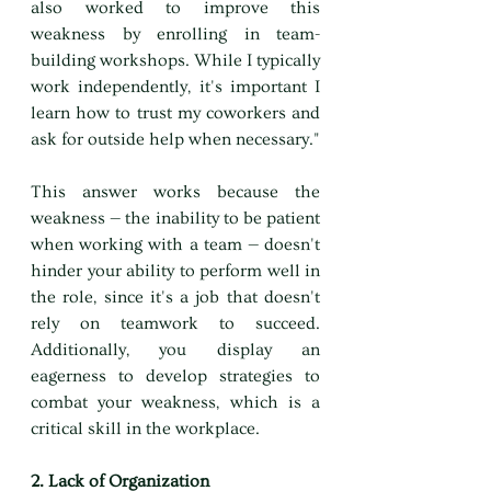
also worked to improve this 
weakness by enrolling in team-
building workshops. While I typically 
work independently, it's important I 
learn how to trust my coworkers and 
ask for outside help when necessary."
This answer works because the 
weakness — the inability to be patient 
when working with a team — doesn't 
hinder your ability to perform well in 
the role, since it's a job that doesn't 
rely on teamwork to succeed. 
Additionally, you display an 
eagerness to develop strategies to 
combat your weakness, which is a 
critical skill in the workplace.
2. Lack of Organization