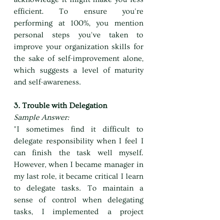
efficient. To ensure you're 
performing at 100%, you mention 
personal steps you've taken to 
improve your organization skills for 
the sake of self-improvement alone, 
which suggests a level of maturity 
and self-awareness.
3. Trouble with Delegation
Sample Answer:
"I sometimes find it difficult to 
delegate responsibility when I feel I 
can finish the task well myself. 
However, when I became manager in 
my last role, it became critical I learn 
to delegate tasks. To maintain a 
sense of control when delegating 
tasks, I implemented a project 