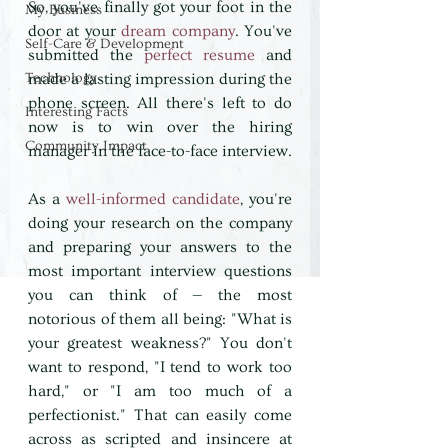
So, you've finally got your foot in the 
My Business
door at your 
dream company
. You've 
Self-Care & Development
submitted the 
perfect resume
 and 
Technology
made a lasting impression during the 
phone screen. All there's left to do 
Interesting Facts
now is to win over the hiring 
Community Impact
manager in the face-to-face interview. 
As a 
well-informed candidate
, you're 
doing your research on the company 
and preparing your answers to the 
most important interview questions 
you can think of — the most 
notorious of them all being: "What is 
your greatest weakness?" You don't 
want to respond, "I tend to work too 
hard," or "I am too much of a 
perfectionist." That can easily come 
across as scripted and insincere at 