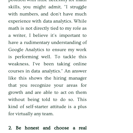
skills, you might admit, "I struggle 
with numbers, and don't have much 
experience with data analytics. While 
math is not directly tied to my role as 
a writer, I believe it's important to 
have a rudimentary understanding of 
Google Analytics to ensure my work 
is performing well. To tackle this 
weakness, I've been taking online 
courses in data analytics." An answer 
like this shows the hiring manager 
that you recognize your areas for 
growth and are able to act on them 
without being told to do so. This 
kind of self-starter attitude is a plus 
for virtually any team.
2. Be honest and choose a real 