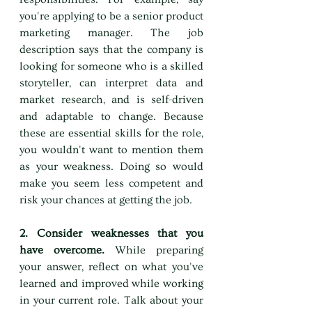
you're applying to be a senior product 
marketing manager. The job 
description says that the company is 
looking for someone who is a skilled 
storyteller, can interpret data and 
market research, and is self-driven 
and adaptable to change. Because 
these are essential skills for the role, 
you wouldn't want to mention them 
as your weakness. Doing so would 
make you seem less competent and 
risk your chances at getting the job.
2. Consider weaknesses that you 
have overcome. 
While preparing 
your answer, reflect on what you've 
learned and improved while working 
in your current role. Talk about your 