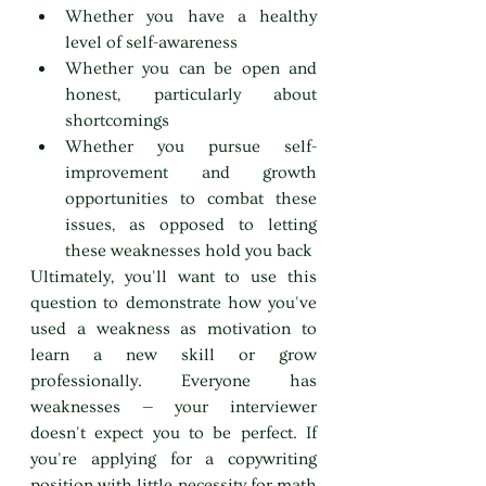
Whether you have a healthy 
level of self-awareness
Whether you can be open and 
honest, particularly about 
shortcomings
Whether you pursue self-
improvement and growth 
opportunities to combat these 
issues, as opposed to letting 
these weaknesses hold you back
Ultimately, you'll want to use this 
question to demonstrate how you've 
used a weakness as motivation to 
learn a new skill or grow 
professionally. Everyone has 
weaknesses — your interviewer 
doesn't expect you to be perfect. If 
you're applying for a copywriting 
position with little necessity for math 