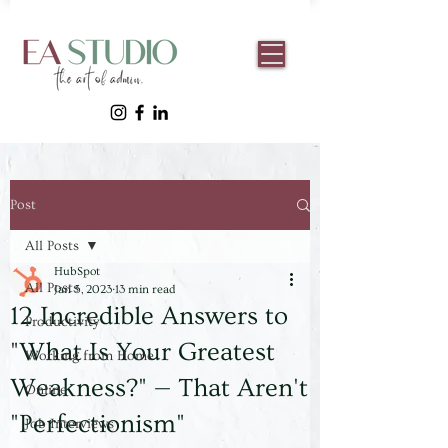
Post
All Posts
HubSpot
All Posts
Jan 5, 2023
13 min read
12 Incredible Answers to
Productivity
"What Is Your Greatest
Working from Home
Weakness?" — That Aren't
Online
"Perfectionism"
Job Interviews