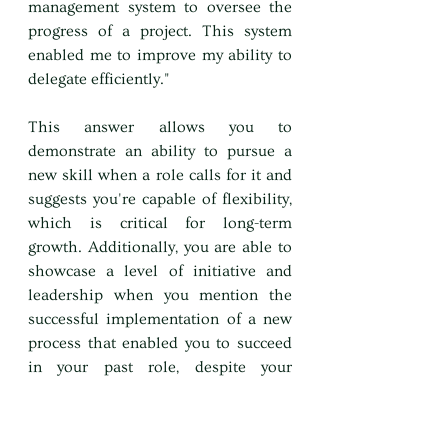
management system to oversee the 
progress of a project. This system 
enabled me to improve my ability to 
delegate efficiently."
This answer allows you to 
demonstrate an ability to pursue a 
new skill when a role calls for it and 
suggests you're capable of flexibility, 
which is critical for long-term 
growth. Additionally, you are able to 
showcase a level of initiative and 
leadership when you mention the 
successful implementation of a new 
process that enabled you to succeed 
in your past role, despite your 
weakness.
4. Timidity