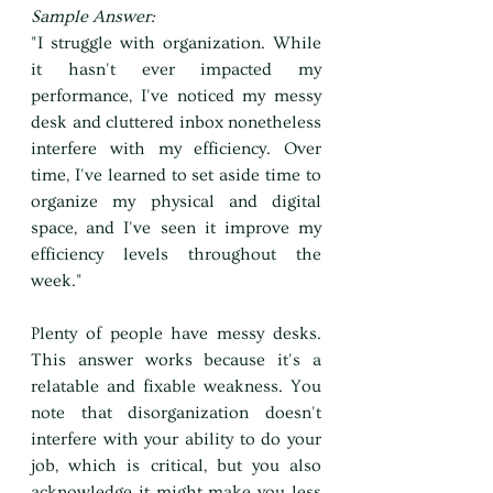
Sample Answer:
"I struggle with organization. While 
it hasn't ever impacted my 
performance, I've noticed my messy 
desk and cluttered inbox nonetheless 
interfere with my efficiency. Over 
time, I've learned to set aside time to 
organize my physical and digital 
space, and I've seen it improve my 
efficiency levels throughout the 
week."
Plenty of people have messy desks. 
This answer works because it's a 
relatable and fixable weakness. You 
note that disorganization doesn't 
interfere with your ability to do your 
job, which is critical, but you also 
acknowledge it might make you less 