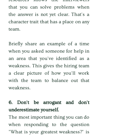
that you can solve problems when 
the answer is not yet clear. That's a 
character trait that has a place on any 
team.
Briefly share an example of a time 
when you asked someone for help in 
an area that you've identified as a 
weakness. This gives the hiring team 
a clear picture of how you'll work 
with the team to balance out that 
weakness.
6. Don't be arrogant and don't 
underestimate yourself.
The most important thing you can do 
when responding to the question 
"What is your greatest weakness?" is 